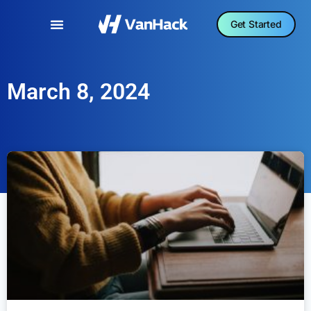
Get Started
March 8, 2024