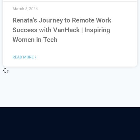
March 8, 2024
Renata’s Journey to Remote Work
Success with VanHack | Inspiring
Women in Tech
READ MORE »