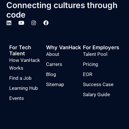
Connecting cultures through
code
For Tech
Why VanHack
For Employers
Talent
About
Talent Pool
How VanHack
Carrers
Pricing
Works
Blog
EOR
Find a Job
Sitemap
Success Case
Learning Hub
Salary Guide
Events