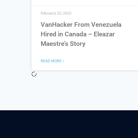
February 22, 2023
VanHacker From Venezuela
Hired in Canada – Eleazar
Maestre’s Story
READ MORE »