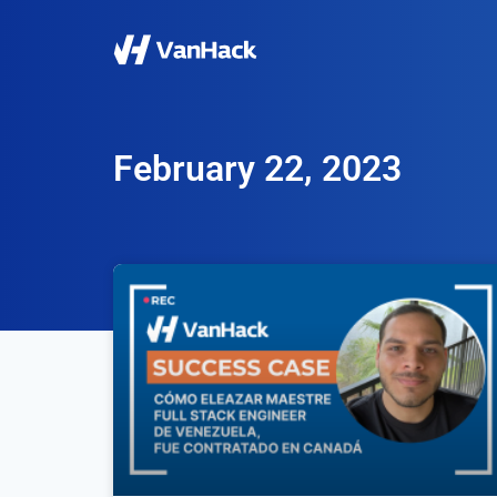
February 22, 2023