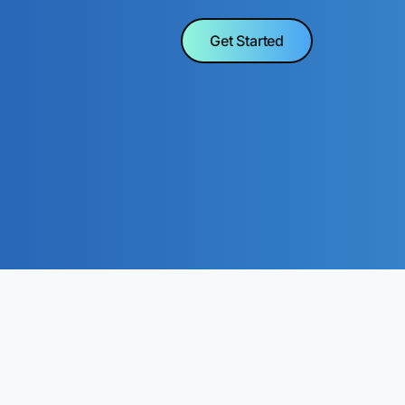
Get Started