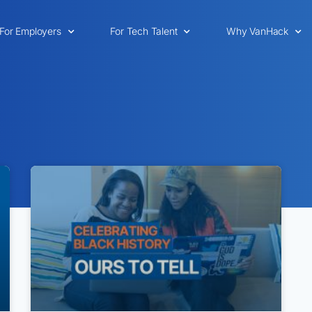
For Employers
For Tech Talent
Why VanHack