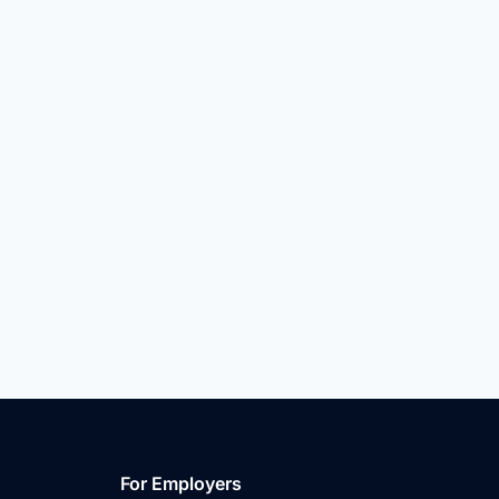
For Employers