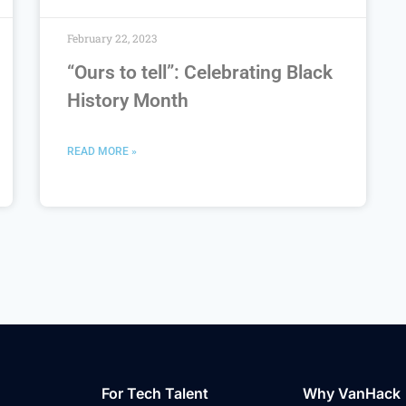
February 22, 2023
“Ours to tell”: Celebrating Black
History Month
READ MORE »
For Tech Talent
Why VanHack