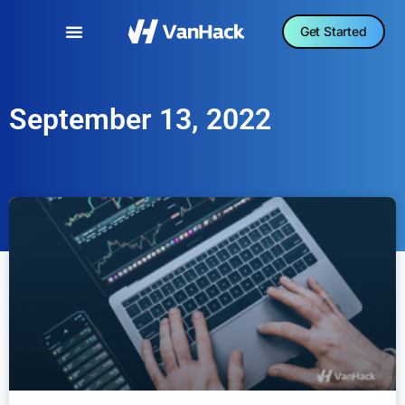
Get Started
September 13, 2022