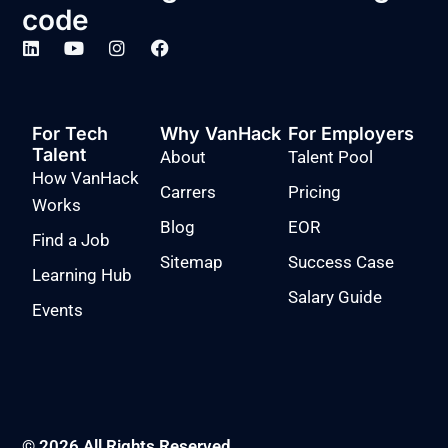
code
For Tech
Why VanHack
For Employers
Talent
About
Talent Pool
How VanHack
Carrers
Pricing
Works
Blog
EOR
Find a Job
Sitemap
Success Case
Learning Hub
Salary Guide
Events
© 2026 All Rights Reserved.