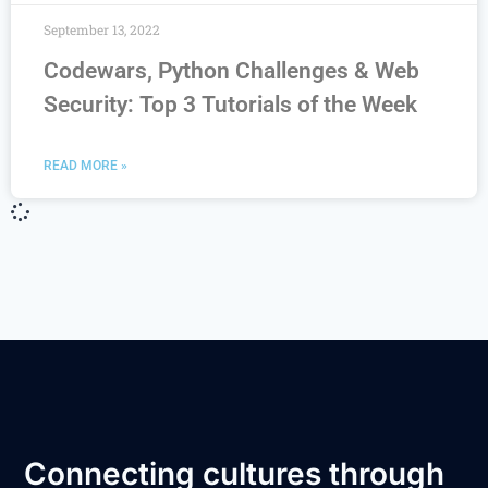
September 13, 2022
Codewars, Python Challenges & Web
Security: Top 3 Tutorials of the Week
READ MORE »
Connecting cultures through