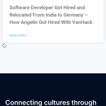
Software Developer Got Hired and
Relocated From India to Germany –
How Angelin Got Hired With VanHack
READ MORE »
Connecting cultures through