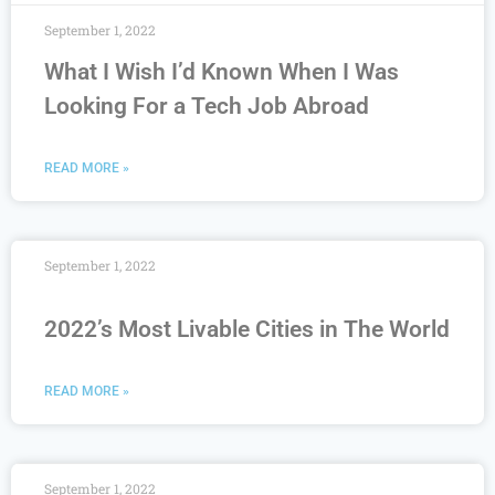
September 1, 2022
What I Wish I’d Known When I Was
Looking For a Tech Job Abroad
READ MORE »
September 1, 2022
2022’s Most Livable Cities in The World
READ MORE »
September 1, 2022