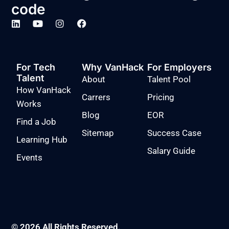
code
For Tech
Why VanHack
For Employers
Talent
About
Talent Pool
How VanHack
Carrers
Pricing
Works
Blog
EOR
Find a Job
Sitemap
Success Case
Learning Hub
Salary Guide
Events
© 2026 All Rights Reserved.