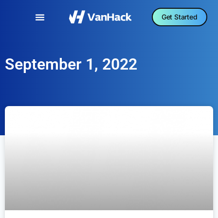
Get Started
September 1, 2022