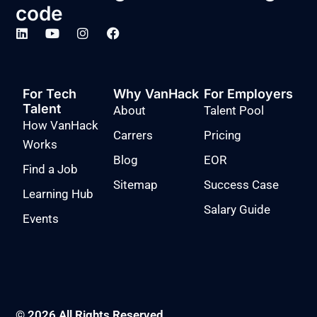
code
For Tech
Why VanHack
For Employers
Talent
About
Talent Pool
How VanHack
Carrers
Pricing
Works
Blog
EOR
Find a Job
Sitemap
Success Case
Learning Hub
Salary Guide
Events
© 2026 All Rights Reserved.