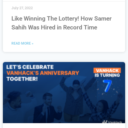
July 27, 2022
Like Winning The Lottery! How Samer
Sahih Was Hired in Record Time
READ MORE »