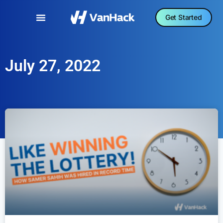
Get Started
July 27, 2022