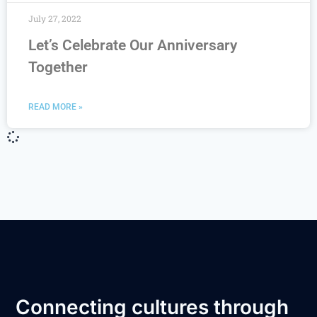
July 27, 2022
Let’s Celebrate Our Anniversary
Together
READ MORE »
Connecting cultures through