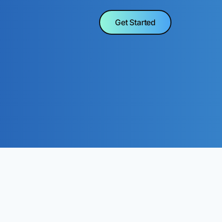
Get Started