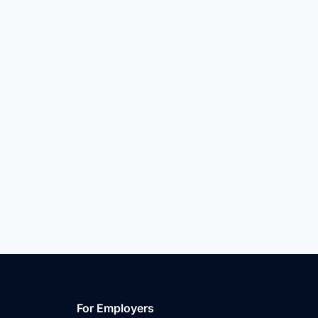
For Employers