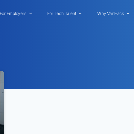
For Employers
For Tech Talent
Why VanHack