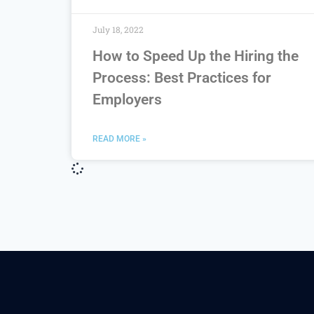
July 18, 2022
How to Speed Up the Hiring the
Process: Best Practices for
Employers
READ MORE »