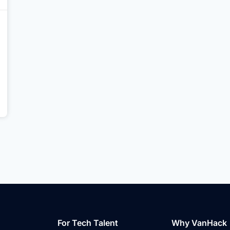
For Tech Talent
Why VanHack