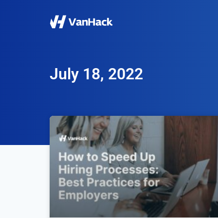
July 18, 2022