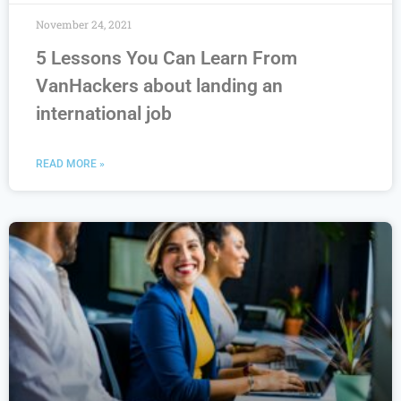
November 24, 2021
5 Lessons You Can Learn From
VanHackers about landing an
international job
READ MORE »