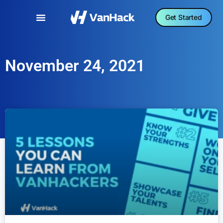
Get Started
November 24, 2021