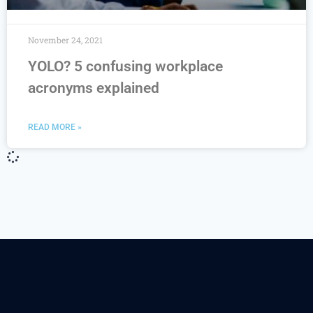
November 24, 2021
YOLO? 5 confusing workplace
acronyms explained
READ MORE »