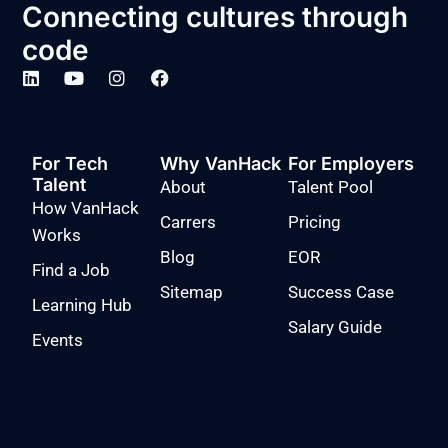
Connecting cultures through
code
For Tech
Why VanHack
For Employers
Talent
About
Talent Pool
How VanHack
Carrers
Pricing
Works
Blog
EOR
Find a Job
Sitemap
Success Case
Learning Hub
Salary Guide
Events