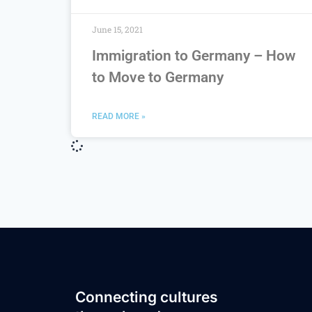
June 15, 2021
Immigration to Germany – How
to Move to Germany
READ MORE »
Connecting cultures