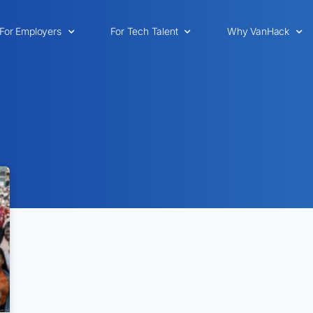
For Employers
For Tech Talent
Why VanHack