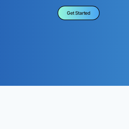
Get Started