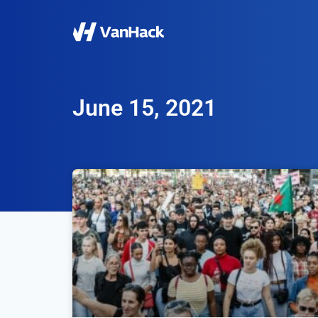
June 15, 2021