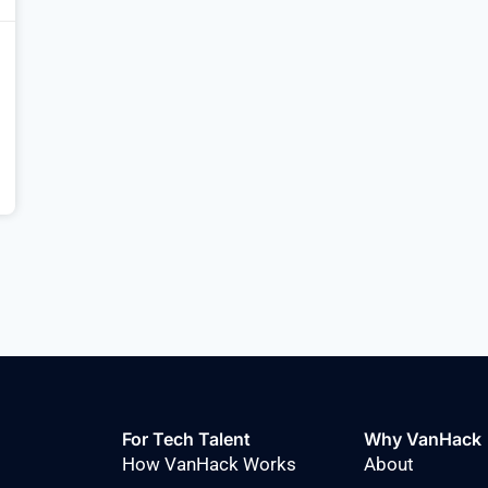
For Tech Talent
Why VanHack
How VanHack Works
About