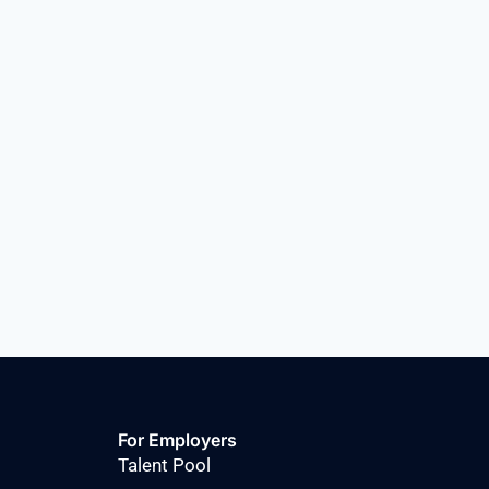
For Employers
Talent Pool