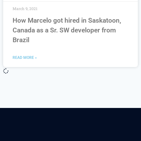
March 9, 2021
How Marcelo got hired in Saskatoon,
Canada as a Sr. SW developer from
Brazil
READ MORE »