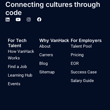
Connecting cultures through
code
For Tech
Why VanHack
For Employers
Talent
About
Talent Pool
How VanHack
Carrers
Pricing
Works
Blog
EOR
Find a Job
Sitemap
Success Case
Learning Hub
Salary Guide
Events