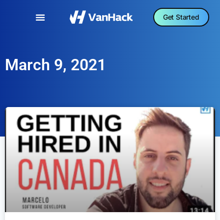
Get Started
March 9, 2021