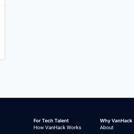
For Tech Talent
Why VanHack
How VanHack Works
About