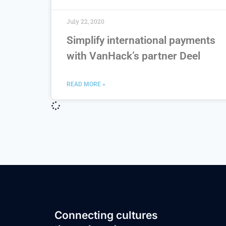
July 22, 2020
Simplify international payments
with VanHack’s partner Deel
READ MORE »
Connecting cultures