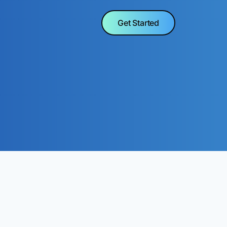
Get Started