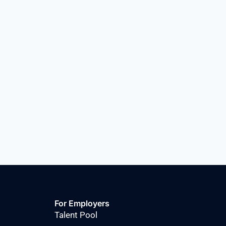
For Employers
Talent Pool