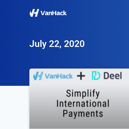
July 22, 2020