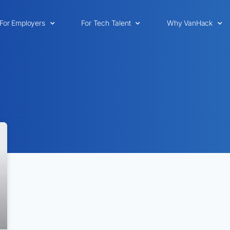
For Employers
For Tech Talent
Why VanHack